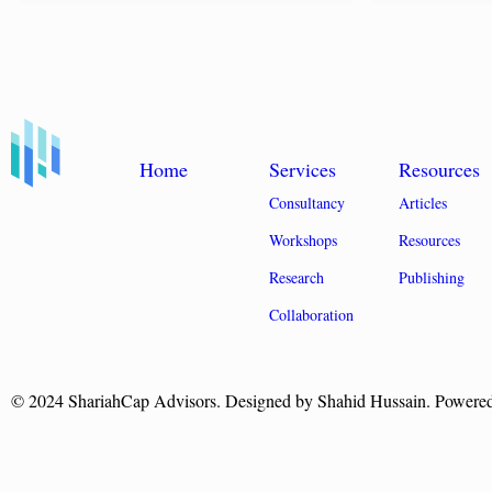
Home
Services
Resources
Consultancy
Articles
Workshops
Resources
Research
Publishing
Collaboration
© 2024 ShariahCap Advisors. Designed by Shahid Hussain. Powere