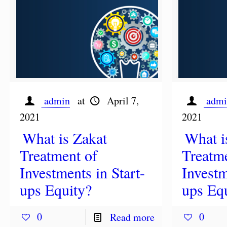
admin
at
April 7,
adm
2021
2021
What is Zakat
What i
Treatment of
Treatm
Investments in Start-
Investm
ups Equity?
ups Eq
0
0
Read more