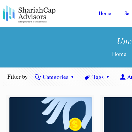
Home
Ser
Unc
Home
Filter by
Categories
Tags
A