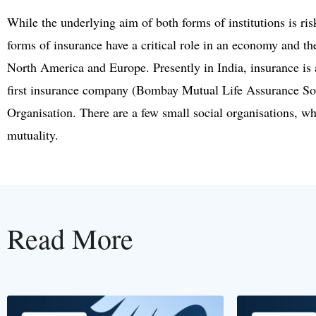
While the underlying aim of both forms of institutions is ris
forms of insurance have a critical role in an economy and the
North America and Europe. Presently in India, insurance is 
first insurance company (Bombay Mutual Life Assurance So
Organisation. There are a few small social organisations, wh
mutuality.
Read More