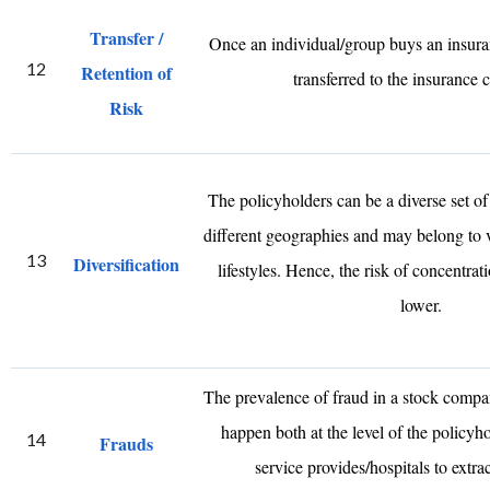
Transfer /
Once an individual/group buys an insuranc
12
Retention of
transferred to the insurance
Risk
The policyholders can be a diverse set o
different geographies and may belong to 
13
Diversification
lifestyles. Hence, the risk of concentrati
lower.
The prevalence of fraud in a stock compa
happen both at the level of the policyho
14
Frauds
service provides/hospitals to extra