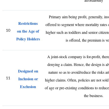
affordability
Primary aim being profit, generally, ins
Restrictions
offered to segment where mortality rates o
10
on the Age of
higher such as toddlers and senior citizens
Policy Holders
is offered, the premium is ve
A joint-stock company is for-profit, there
denying a claim. Hence, the design is a
Designed on
nature so as to avoid/reduce the risks ari
11
Inclusion or
higher claims. Often, policies are not sold
Exclusion
of age or pre-existing conditions to reduce
the business.