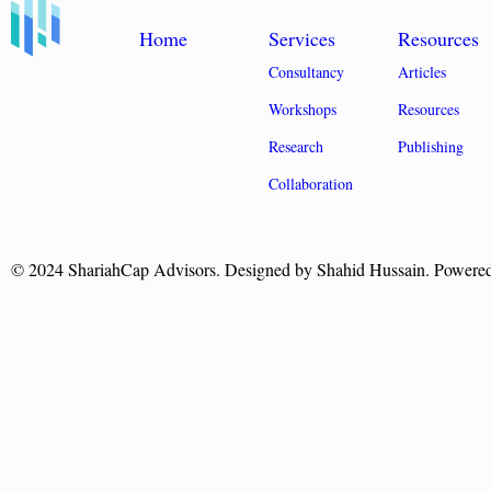
Home
Services
Resources
Consultancy
Articles
Workshops
Resources
Research
Publishing
Collaboration
© 2024 ShariahCap Advisors. Designed by Shahid Hussain. Powere