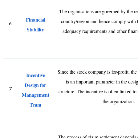
The organisations are governed by the reg
Financial
country/region and hence comply with 
6
Stability
adequacy requirements and other financ
Since the stock company is for-profit, the
Incentive
is an important parameter in the desig
Design for
7
structure. The incentive is often linked to 
Management
the organization.
Team
The process of claim settlement depends 