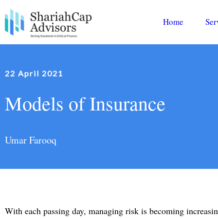
Home
Ser
22 April 2021
Models of Insurance
Umar Farooq
With each passing day, managing risk is becoming increasing