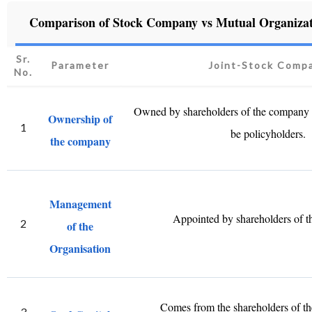
Comparison of Stock Company vs Mutual Organizat
Sr.
Parameter
Joint-Stock Comp
No.
Owned by shareholders of the company
Ownership of
1
be policyholders.
the company
Management
Appointed by shareholders of 
2
of the
Organisation
Comes from the shareholders of th
3