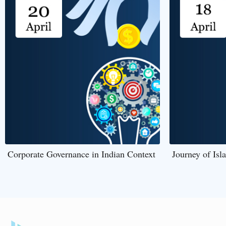
Corporate Governance in Indian Context
Journey of Isl