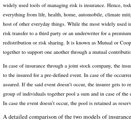
widely used tools of managing risk is insurance. Hence, toda
everything from life, health, home, automobile, climate miti
host of other everyday things. While the most widely used i
risk transfer to a third party or an underwriter for a premiu
redistribution or risk sharing. It is known as Mutual or Co
together to support one another through a mutual contributi
In case of insurance through a joint stock company, the ins
to the insured for a pre-defined event. In case of the occurre
assured. If the said event doesn’t occur, the insurer gets to 
group of individuals together pool a sum and in case of the
In case the event doesn’t occur, the pool is retained as reserve
A detailed comparison of the two models of insurance 