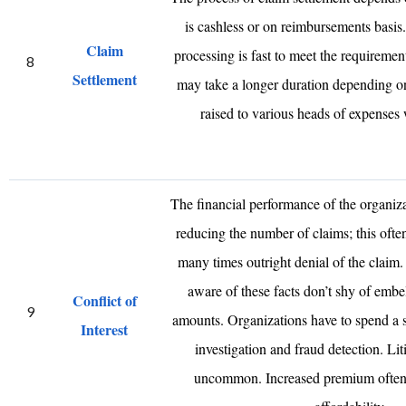
is cashless or on reimbursements basis. I
Claim
processing is fast to meet the requireme
8
Settlement
may take a longer duration depending 
raised to various heads of expenses 
The financial performance of the organiz
reducing the number of claims; this often
many times outright denial of the claim
aware of these facts don’t shy of embel
Conflict of
9
amounts. Organizations have to spend a 
Interest
investigation and fraud detection. Liti
uncommon. Increased premium often r