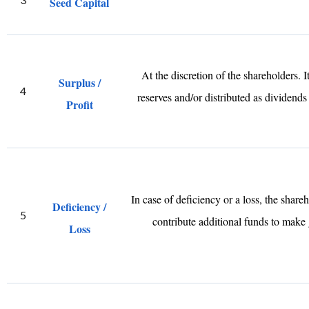
Seed Capital
At the discretion of the shareholders. I
Surplus /
4
reserves and/or distributed as dividends
Profit
In case of deficiency or a loss, the share
Deficiency /
5
contribute additional funds to make 
Loss