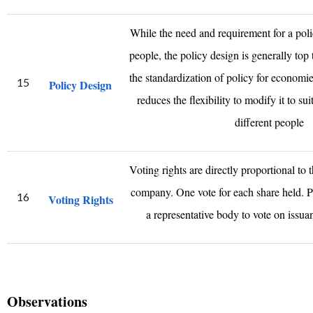
While the need and requirement for a poli
people, the policy design is generally top 
the standardization of policy for economies
15
Policy Design
reduces the flexibility to modify it to su
different people
Voting rights are directly proportional to 
company. One vote for each share held. P
16
Voting Rights
a representative body to vote on issu
Observations